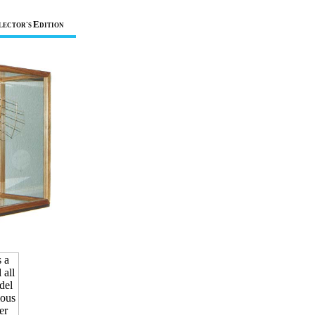
E
LECTOR`S
DITION