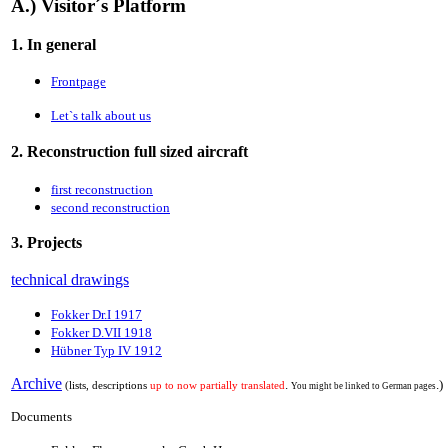
A.) Visitor´s Platform
1. In general
Frontpage
Let`s talk about us
2. Reconstruction full sized aircraft
first reconstruction
second reconstruction
3. Projects
technical drawings
Fokker Dr.I 1917
Fokker D.VII 1918
Hübner Typ IV 1912
Archive
.
.)
(lists, descriptions
up to now partially translated
You might be linked to German pages
Documents