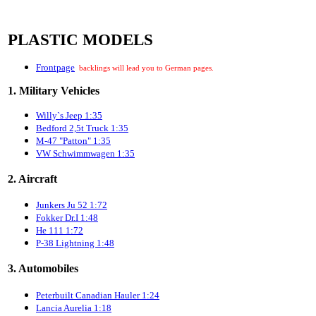
PLASTIC MODELS
Frontpage
backlings will lead you to German pages.
1. Military Vehicles
Willy`s Jeep 1:35
Bedford 2,5t Truck 1:35
M-47 "Patton" 1:35
VW Schwimmwagen 1:35
2. Aircraft
Junkers Ju 52 1:72
Fokker Dr.I 1:48
He 111 1:72
P-38 Lightning 1:48
3. Automobiles
Peterbuilt Canadian Hauler 1:24
Lancia Aurelia 1:18