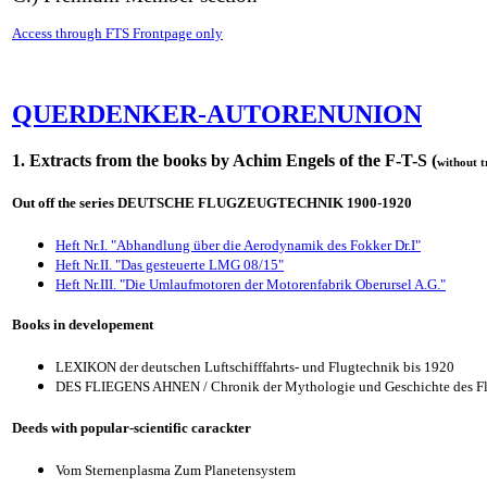
Access through FTS Frontpage only
QUERDENKER-AUTORENUNION
1. Extracts from the books by Achim Engels of the F-T-S (
without t
Out off the series DEUTSCHE FLUGZEUGTECHNIK 1900-1920
Heft Nr.I. "Abhandlung über die Aerodynamik des Fokker Dr.I"
Heft Nr.II. "Das gesteuerte LMG 08/15"
Heft Nr.III. "Die Umlaufmotoren der Motorenfabrik Oberursel A.G."
Books in developement
LEXIKON der deutschen Luftschifffahrts- und Flugtechnik bis 1920
DES FLIEGENS AHNEN / Chronik der Mythologie und Geschichte des F
Deeds with popular-scientific carackter
Vom Sternenplasma Zum Planetensystem