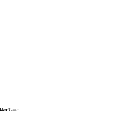
Fokker-Team-