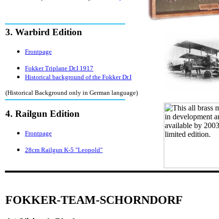
3. Warbird Edition
Frontpage
Fokker Triplane Dr.I 1917
Historical background of the Fokker Dr.I
(Historical Background only in German language)
4. Railgun Edition
Frontpage
28cm Railgun K-5 "Leopold"
FOKKER-TEAM-SCHORNDORF