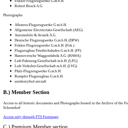
Fokker Flugzeugwerke G.m.b.H.
Robert Bosch A.G.
Photographs
Albatros-Flugzeugwerke G.m.b.H.
Allgemeine Electricitäts-Gesellschaft (AEG)
Automobile & Aviatik A.G.
Deutsche Flugzeugwerke G.m.b.H. (DFW)
Fokker Flugzeugwerke G.m.b.H. (Fok.)
Flugzeugbau Friedrichshafen G.m.b.H. (FF)
Hannoversche Waggonfabrik A.G. (HAWA)
Luft-Fahrzeug-Gesellschaft m.b.H. (LFG)
Luft-Verkehrs-Gesellschaft m.b.H. (LVG)
Pfalz-Flugzeugwerke G.m.b.H.
Rumpler Flugzeugbau G.m.b.H.
unidentyfied aircraft
B.) Member Section
Access to all historic documents and Photographs hosted in the Archive of the 
Schorndorf
Access only through FTS Frontpage
C.) Premium Member section