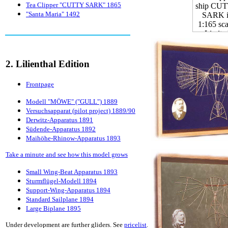
Tea Clipper "CUTTY SARK" 1865
"Santa Maria" 1492
2. Lilienthal Edition
Frontpage
Modell "MÖWE" ("GULL") 1889
Versuchsapparat (pilot project) 1889/90
Derwitz-Apparatus 1891
Südende-Apparatus 1892
Maihöhe-Rhinow-Apparatus 1893
Take a minute and see how this model grows
Small Wing-Beat Apparatus 1893
Sturmflügel-Modell 1894
Support-Wing-Apparatus 1894
Standard Sailplane 1894
Large Biplane 1895
Under development are further gliders. See
pricelist
.