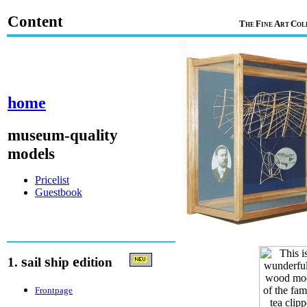
Content
T
F
A
C
HE
INE
RT
OL
home
museum-quality
models
Pricelist
Guestbook
s
s
e
1.
ail
hip
dition
Frontpage