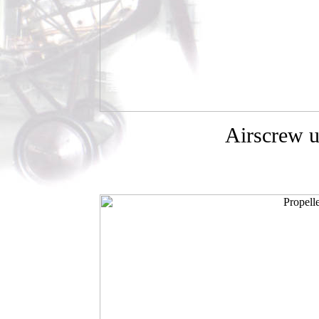
Airscrew u