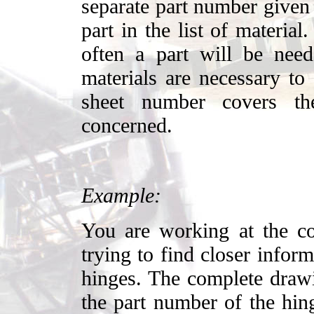
separate part number given 
part in the list of material
often a part will be ne
materials are necessary to
sheet number covers th
concerned.
Example:
You are working at the co
trying to find closer infor
hinges. The complete drawi
the part number of the hin