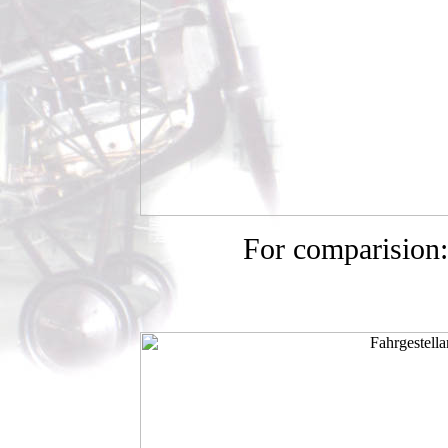
For comparision: