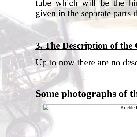
tube which will be the hi
given in the separate parts 
3. The Description of the
Up to now there are no desc
Some photographs of th