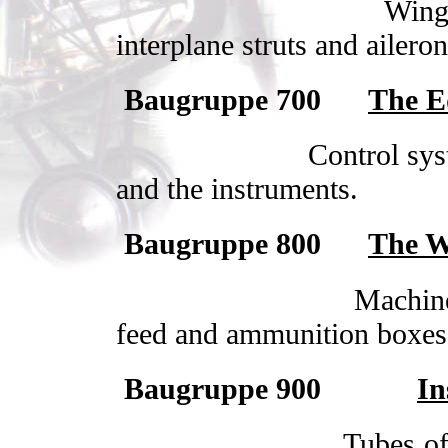
Wing 
interplane struts and aileron
Baugruppe 700
The E
Control sys
and the instruments.
Baugruppe 800
The W
Machin
feed and ammunition boxes
Baugruppe 900
In
Tubes of