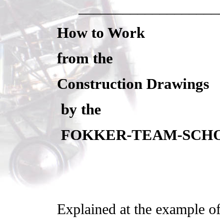
___________________
How to Work
from the
Construction Drawings
by the
FOKKER-TEAM-SCH
Explained at the example 