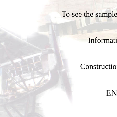
To see the sample
Informati
Constructio
EN