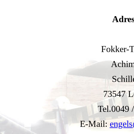
Adres
Fokker-
Achim
Schill
73547 L
Tel.0049 /
E-Mail:
engels