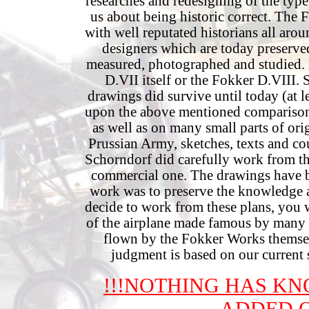
researches and redesigning of the type
us about being historic correct. The
with well reputated historians all arou
designers which are today preserv
measured, photographed and studied. H
D.VII itself or the Fokker D.VIII. 
drawings did survive until today (at l
upon the above mentioned comparison
as well as on many small parts of or
Prussian Army, sketches, texts and c
Schorndorf did carefully work from the
commercial one. The drawings have b
work was to preserve the knowledge ab
decide to work from these plans, you wi
of the airplane made famous by many l
flown by the Fokker Works themselv
judgment is based on our current 
!!!NOTHING HAS K
ADDED O