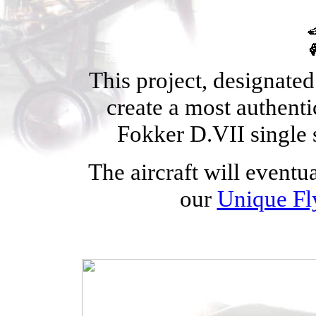
This project, designated
create a most authent
Fokker D.VII single 
The aircraft will eventua
our
Unique F