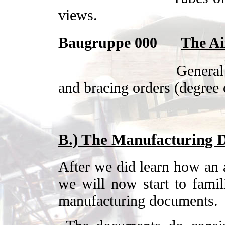
views.
Baugruppe 000
The Ai
General
and bracing orders (degree 
B.)
The Manufacturing 
After we did learn how an ai
we will now start to famil
manufacturing documents.