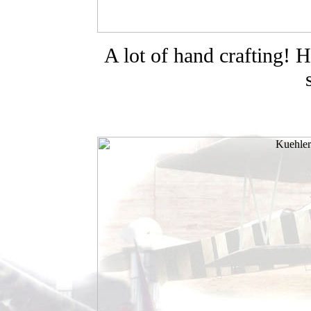
A lot of hand crafting! H