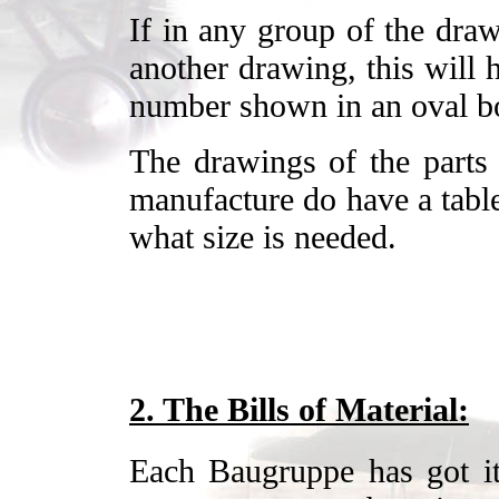
If in any group of the draw
another drawing, this will 
number shown in an oval b
The drawings of the parts 
manufacture do have a table
what size is needed.
2. The Bills of Material:
Each Baugruppe has got it