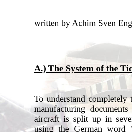
written by Achim Sven Eng
A.) The System of the Tid
To understand completely t
manufacturing documents 
aircraft is split up in sev
using the German word "B