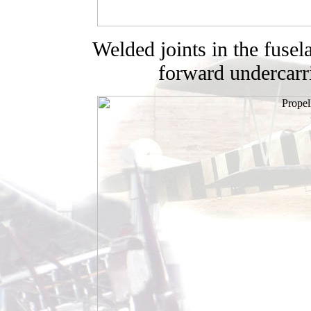
Welded joints in the fusel
forward undercarri