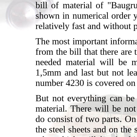
bill of material of "Baugr
shown in numerical order y
relatively fast and without
The most important informat
from the bill that there are
needed material will be m
1,5mm and last but not leas
number 4230 is covered on 
But not everything can be 
material. There will be no
do consist of two parts. On
the steel sheets and on the 