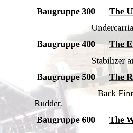
Baugruppe 300
The U
Undercarria
Baugruppe 400
The E
Stabilizer a
Baugruppe 500
The R
Back Finn
Rudder.
Baugruppe 600
The W