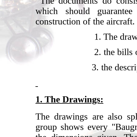
The documents do consis
which should guarantee 
construction of the aircraf
1. The draw
2. the bills
3. the descr
1. The Drawings:
The drawings are also spli
group shows every "Baugr