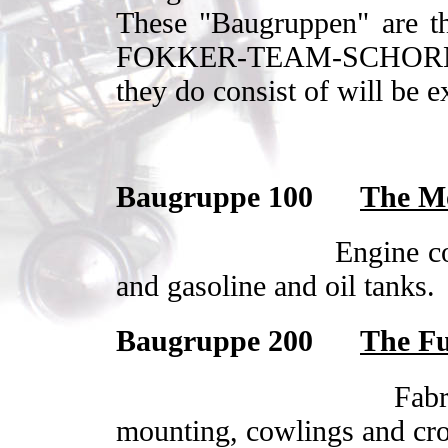
These "Baugruppen" are th
FOKKER-TEAM-SCHORNDO
they do consist of will be e
Baugruppe 100
The Mo
Engine c
and gasoline and oil tanks.
Baugruppe 200
The Fu
Fabr
mounting, cowlings and cro