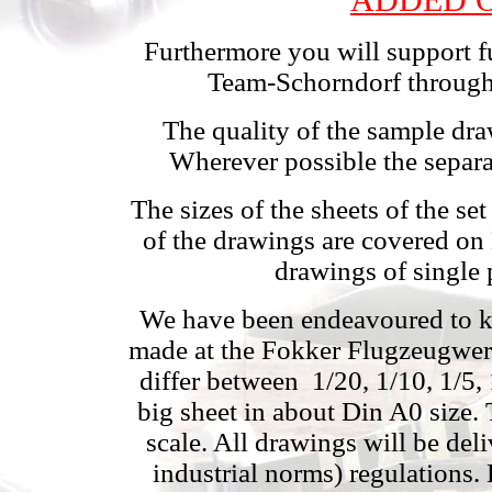
Furthermore you will support fu
Team-Schorndorf through 
The quality of the sample dr
Wherever possible the separa
The sizes of the sheets of the s
of the drawings are covered on
drawings of single 
We have been endeavoured to kee
made at the Fokker Flugzeugwerk
differ between
1/20, 1/10, 1/5,
big sheet in about Din A0 size.
scale. All drawings will be de
industrial norms) regulations. 