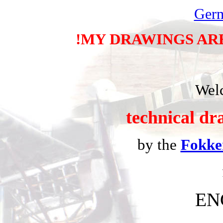
Ger
!MY DRAWINGS AR
Welc
technical dr
by the
Fokke
EN