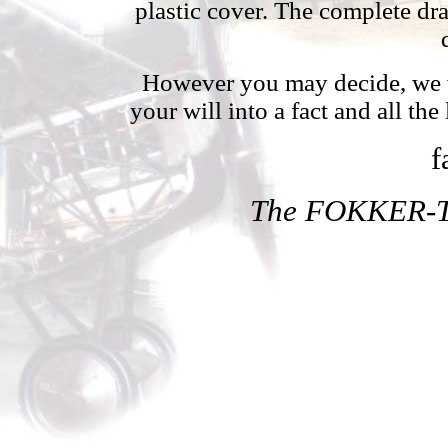
plastic cover. The complete dr
However you may decide, we wh
your will into a fact and all the
f
The FOKKER