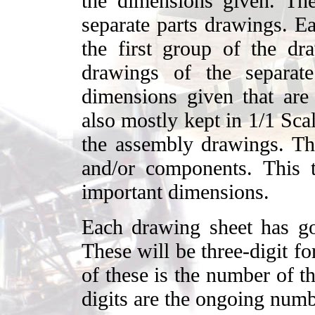
the dimensions given. Th
separate parts drawings. Ea
the first group of the d
drawings of the separat
dimensions given that are 
also mostly kept in 1/1 Sca
the assembly drawings. Th
and/or components. This t
important dimensions.
Each drawing sheet has go
These will be three-digit f
of these is the number of t
digits are the ongoing numb