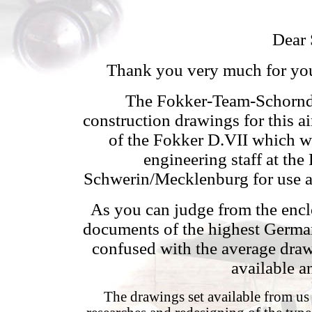
Dear 
Thank you very much for you
The Fokker-Team-Schorndor
construction drawings for this 
of the Fokker D.VII which w
engineering staff at th
Schwerin/Mecklenburg for use as
As you can judge from the encl
documents of the highest German
confused with the average draw
available a
The drawings set available from us 