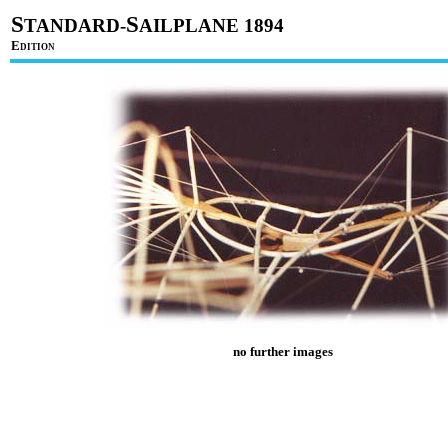
S
S
TANDARD-
AILPLANE 1894
E
DITION
no further images