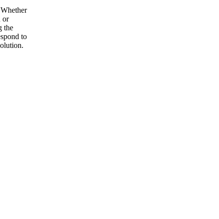
. Whether
 or
g the
espond to
olution.