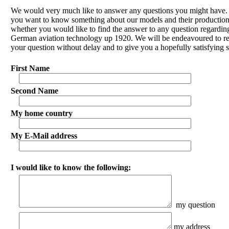
We would very much like to answer any questions you might have
you want to know something about our models and their production
whether you would like to find the answer to any question regardin
German aviation technology up 1920. We will be endeavoured to r
your question without delay and to give you a hopefully satisfying s
First Name
Second Name
My home country
My E-Mail address
I would like to know the following:
my question
my address