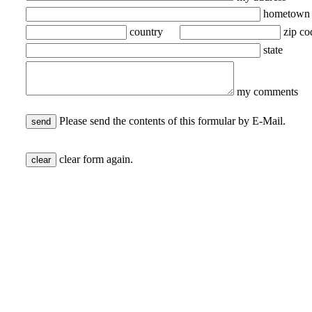
hometown
country
zip co
state
my comments
Please send the contents of this formular by E-Mail.
clear form again.